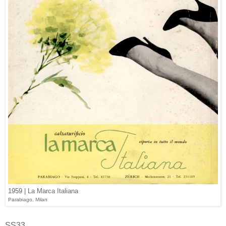
1959 | La Marca Italiana
Parabiago, Milan
SS33