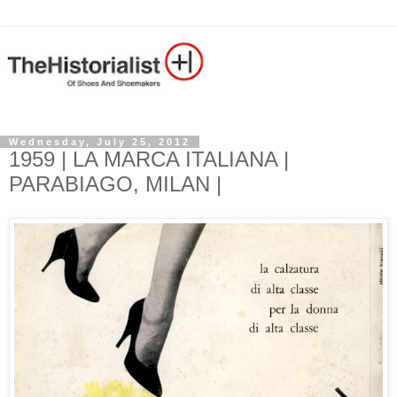
Wednesday, July 25, 2012
1959 | LA MARCA ITALIANA |
PARABIAGO, MILAN |