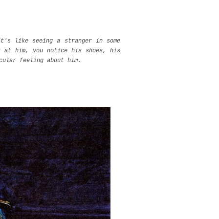
It's like seeing a stranger in some
k at him, you notice his shoes, his
cular feeling about him.