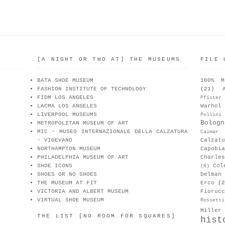
[A NIGHT OR TWO AT] THE MUSEUMS
FILE 
BATA SHOE MUSEUM
100% M
FASHION INSTITUTE OF TECHNOLOGY
(21)
FIDM LOS ANGELES
Pfister
LACMA LOS ANGELES
Warhol
LIVERPOOL MUSEUMS
Pollini
Bologn
METROPOLITAN MUSEUM OF ART
MIC - MUSEO INTERNAZIONALE DELLA CALZATURA
Caimar
- VIGEVANO
Calzat
NORTHAMPTON MUSEUM
Capobia
PHILADELPHIA MUSEUM OF ART
Charle
SHOE ICONS
Col
(6)
SHOES OR NO SHOES
Delman
THE MUSEUM AT FIT
Erco
(2
VICTORIA AND ALBERT MUSEUM
Fiorucc
VIRTUAL SHOE MUSEUM
Rossetti
Miller
THE LIST [NO ROOM FOR SQUARES]
hist