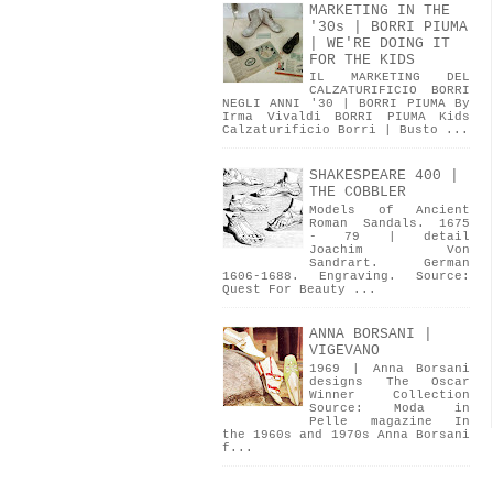
MARKETING IN THE
'30s | BORRI PIUMA
| WE'RE DOING IT
FOR THE KIDS
IL MARKETING DEL
CALZATURIFICIO BORRI
NEGLI ANNI '30 | BORRI PIUMA By
Irma Vivaldi BORRI PIUMA Kids
Calzaturificio Borri | Busto ...
SHAKESPEARE 400 |
THE COBBLER
Models of Ancient
Roman Sandals. 1675
- 79 | detail
Joachim Von
Sandrart. German
1606-1688. Engraving. Source:
Quest For Beauty ...
ANNA BORSANI |
VIGEVANO
1969 | Anna Borsani
designs The Oscar
Winner Collection
Source: Moda in
Pelle magazine In
the 1960s and 1970s Anna Borsani
f...