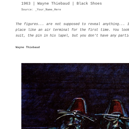
1963 | Wayne Thiebaud | Black Shoes
Source: _Your_Name_Here
The figures... are not supposed to reveal anything... 
place like an air terminal for the first time. You loo
suit, the pin in his lapel, but you don't have any parti
Wayne Thiebaud