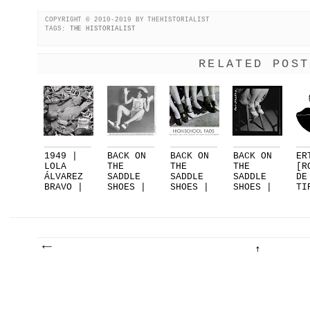
COPYRIGHT © 2010-2019 BY THEHISTORIALIST
TAGS:
THE HISTORIALIST
RELATED POST
1949 |
BACK ON
BACK ON
BACK ON
ER
LOLA
THE
THE
THE
[R
ÁLVAREZ
SADDLE
SADDLE
SADDLE
DE
BRAVO |
SHOES |
SHOES |
SHOES |
TI
EL
PART 3
PART 2
PART 1
FO
SUEN...
|...
DE
.