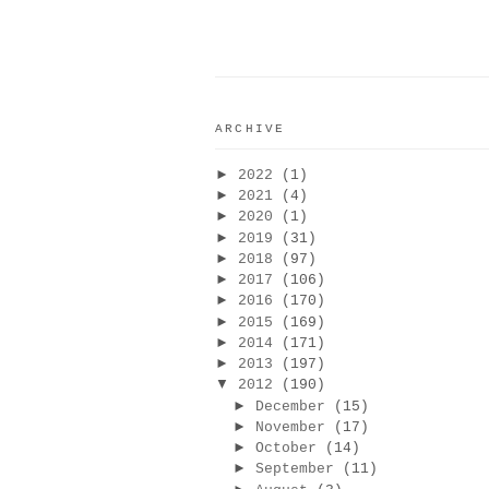
ARCHIVE
►
2022
(1)
►
2021
(4)
►
2020
(1)
►
2019
(31)
►
2018
(97)
►
2017
(106)
►
2016
(170)
►
2015
(169)
►
2014
(171)
►
2013
(197)
▼
2012
(190)
►
December
(15)
►
November
(17)
►
October
(14)
►
September
(11)