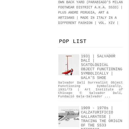
OWN BACK YARD (PARABIAGO'S MILAN
FOOTWEAR DISTRICT A.K.A.
SS33
)
|
PLUS ANDRE PERUGIA, ART &
ARTISANS | MADE IN ITALY IN A
DIFFERENT FASHION | VOL. XIV |
POP LIST
1931 | SALVADOR
DALÍ |
SCATOLOGICAL
OBJECT FUNCTIONING
SYMBOLICALLY |
GALA'S SHOE
Salvador Dalí Surrealist Object
Functioning Symbolically,
1931/73 | Art Institute of
Chicago © Salvador Dalí,
Fundació Gala-Salvador ...
1909 - 1970s |
CALZATURIFICIO
GALLARATESE |
TRACING THE ORIGIN
OF THE SS33