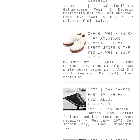
DISTRICT
1930s | Calzaturificio
Gallaratese Tosi & Daverio
Costituito nel 1909 dai due soci
Leva G.e Tosi e C., il “
Calzaturificio Gal...
OXFORD WHITE BUCKS
| AN AMERICAN
CLASSIC | FEAT.
LEROI JONES & THE
KID IN WHITE BUCK
SHOES
OXFORD/DERBY | WHITE BUCKS
Source: 1957 Time Capsule I saw
white bucks being worn. And I’d
read (again, Esquire?) that
that’s wh...
1973 | JAN JANSEN
FOR ITAL SHOES
(CERTALDO,
FLORENCE)
1973 | Jan Jansen |
Bamboo And Rattan
(rotan) sandal Source: Foto Shoe
magazine - February 1975 Jan
Jansen (May, 6 1941 - Nijmegen,
...