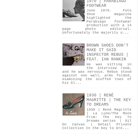
1970 | PARABIAGO
FOOTWEAR
June 1970. Foto
Shoe magazine
highlighted the
Parabiago footwear
production with a 14
page photo editorial.
Unfortunately the majority o...
BROWN SHOES DON'T
MAKE IT SAID
INSPECTOR REBUS |
FEAT. IAN RANKIN
He was sitting in
the interview room,
and he was nervous. Rebus stood
against one wall, arms folded,
examining the scuffed toes of
his bl...
1930 | RENÉ
MAGRITTE | THE KEY
TO DREAMS
1930 | René Magritte
| La Lune/The Moon
Frim: The Key To
Dreams series | Oil
On Canvas | Detail Private
Collection In the Key to Dre...