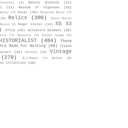
Manolo Blahník
(12)
roverbio
(9)
i
(11)
Museum of Vigevano
(33)
Oscar
(34)
Greco
(7)
Ottorino Bossi
(7)
Relics
(300)
(10)
Renato Manzoni
SS 33
Roger Vivier
(14)
Mancini
(2)
)
STYLE
(42)
Salvatore Deodato
(36)
elli
(7)
Spinelly
(4)
Steven Arpad
(5)
HISTORIALIST
(484)
These
Are Made For Walking
(60)
Titano
Vintage
accari
(31)
Valenza
(10)
(279)
W.J.Dawos
(7)
Waltea
(8)
ni Collection
(28)