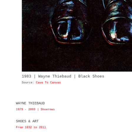
1983 | Wayne Thiebaud | Black Shoes
Source:
Cave To Canvas
WAYNE THIEBAUD
1979 - 2003 | Shoerows
SHOES & ART
From 1832 to 2011