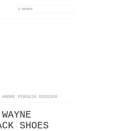
ANDRE PERUGIA DOSSIER
 WAYNE
ACK SHOES