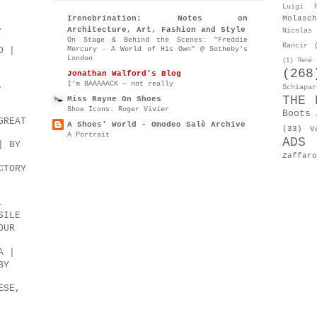
Luigi P
Molasch
Irenebrination: Notes on
,
Architecture, Art, Fashion and Style
Nicolas 
On Stage & Behind the Scenes: "Freddie
Rancir
Mercury - A World of His Own" @ Sotheby's
D |
London
(1)
René 
(268
Jonathan Walford's Blog
I’m BAAAAACK — not really
.
Schiapar
THE 
Miss Rayne On Shoes
Shoe Icons: Roger Vivier
Boots 
GREAT
A Shoes' World - Omodeo Salè Archive
(33)
V
A Portrait
ADS
| BY
Zaffaro
CTORY
.
SILE
OUR
A |
BY
ESE,