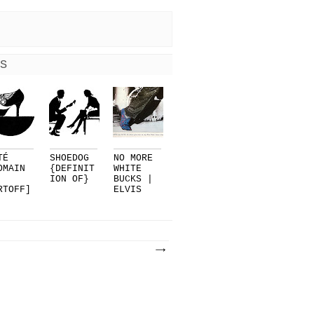
S
TÉ
SHOEDOG
NO MORE
OMAIN
{DEFINIT
WHITE
ION OF}
BUCKS |
RTOFF]
ELVIS
R
PRESLEY.
LMAN..
..