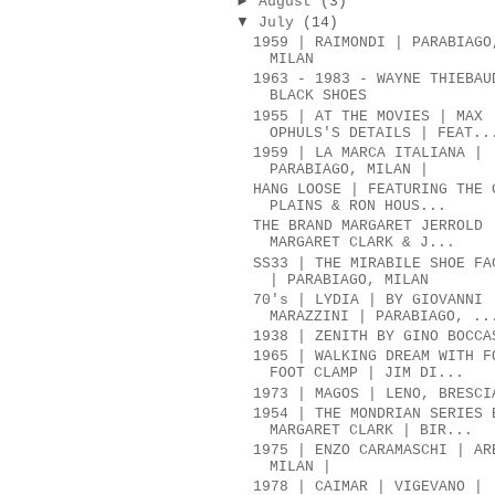
►
August
(3)
▼
July
(14)
1959 | RAIMONDI | PARABIAGO
MILAN
1963 - 1983 - WAYNE THIEBAU
BLACK SHOES
1955 | AT THE MOVIES | MAX
OPHULS'S DETAILS | FEAT..
1959 | LA MARCA ITALIANA |
PARABIAGO, MILAN |
HANG LOOSE | FEATURING THE 
PLAINS & RON HOUS...
THE BRAND MARGARET JERROLD 
MARGARET CLARK & J...
SS33 | THE MIRABILE SHOE FA
| PARABIAGO, MILAN
70's | LYDIA | BY GIOVANNI
MARAZZINI | PARABIAGO, ..
1938 | ZENITH BY GINO BOCCA
1965 | WALKING DREAM WITH F
FOOT CLAMP | JIM DI...
1973 | MAGOS | LENO, BRESCI
1954 | THE MONDRIAN SERIES 
MARGARET CLARK | BIR...
1975 | ENZO CARAMASCHI | AR
MILAN |
1978 | CAIMAR | VIGEVANO |