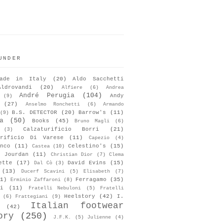
UNDER
ade in Italy
(20)
Aldo Sacchetti
Aldrovandi
(20)
Alfiere
(6)
Andrea
André Perugia
(104)
Andy
(9)
(27)
Anselmo Ronchetti
(6)
Armando
B.S. DETECTOR
(20)
Barrow's
(11)
(9)
a
(50)
Books
(45)
Bruno Magli
(6)
Calzaturificio Borri
(21)
(3)
urificio Di Varese
(11)
Capezio
(4)
nco
(11)
Celestino's
(15)
Castea
(10)
s Jourdan
(11)
Christian Dior
(7)
Clema
ette
(17)
David Evins
(15)
Dal Cò
(3)
(13)
Ducerf Scavini
(5)
Elisabeth
(7)
1)
Ferragamo
(35)
Erminio Zaffaroni
(8)
i
(11)
Fratelli Nebuloni
(5)
Fratelli
Heelstory
(42)
I.
(6)
Frattegiani
(9)
Italian footwear
(42)
ory
(250)
J.F.K.
(5)
Julienne
(4)