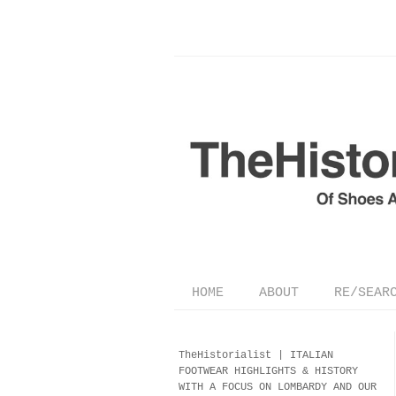
HOME
ABOUT
RE/SEAR
TheHistorialist |
ITALIAN
FOOTWEAR
HIGHLIGHTS & HISTORY
WITH A FOCUS ON LOMBARDY AND OUR