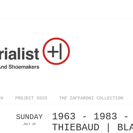
CH
PROJECT SS33
THE ZAFFARONI COLLECTION
1963 - 1983 -
SUNDAY
THIEBAUD | BL
JULY 29