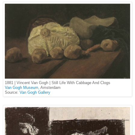
1881 | Vincent Van Gogh |
Still Life With Cabbage And Clogs
Van Gogh Museum,
Amsterdam
Source:
Van Gogh Gallery