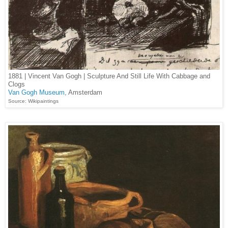
1881 | Vincent Van Gogh | Sculpture And Still Life With Cabbage and
Clogs
Van Gogh Museum,
Amsterdam
Source: Wikipaintings