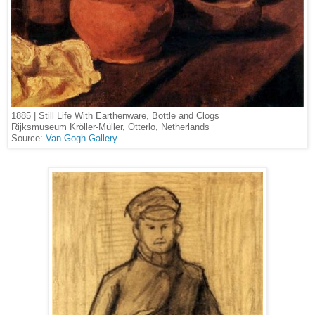
1885 | Still Life With Earthenware, Bottle and Clogs
Rijksmuseum Kröller-Müller, Otterlo, Netherlands
Source:
Van Gogh Gallery