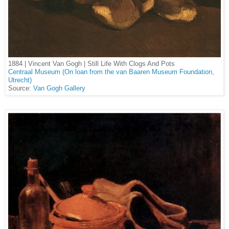
1884 | Vincent Van Gogh | Still Life With Clogs And Pots
Centraal Museum (On loan from the van Baaren Museum Foundation,
Utrecht)
Source:
Van Gogh Gallery