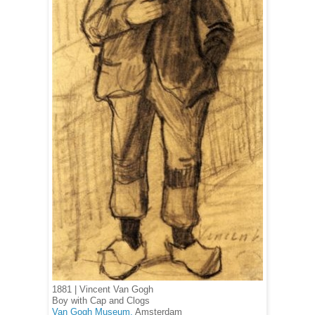
1881 | Vincent Van Gogh
Boy with Cap and Clogs
Van Gogh Museum,
Amsterdam