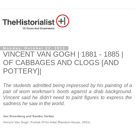
Monday, October 22, 2012
VINCENT VAN GOGH | 1881 - 1885 |
OF CABBAGES AND CLOGS [AND
POTTERY]|
The students admitted being impressed by his painting of a
pair of worn workman's boots against a drab background.
Vincent said he didn't need to paint figures to express the
sadness he saw in the world.
Jan Greenberg and Sandra Jordan
Vincent Van Gogh. Portrait Of An Artist (Random House, 2001)