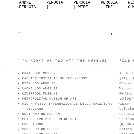
ANDRE
PERUGIA
PERUGIA
PERUGIA
WE
PERUGIA
|
| WIRE
| THE
GU
GENDERL.
HEELSTOR
METAL
MODEL
ES
..
Y
H...
G...
..
[A NIGHT OR TWO AT] THE MUSEUMS
FILE 
BATA SHOE MUSEUM
100% M
FASHION INSTITUTE OF TECHNOLOGY
(21)
FIDM LOS ANGELES
Pfister
LACMA LOS ANGELES
Warhol
LIVERPOOL MUSEUMS
Pollini
Bologn
METROPOLITAN MUSEUM OF ART
MIC - MUSEO INTERNAZIONALE DELLA CALZATURA
Caimar
- VIGEVANO
Calzat
NORTHAMPTON MUSEUM
Capobia
PHILADELPHIA MUSEUM OF ART
Charle
SHOE ICONS
Col
(6)
SHOES OR NO SHOES
Delman