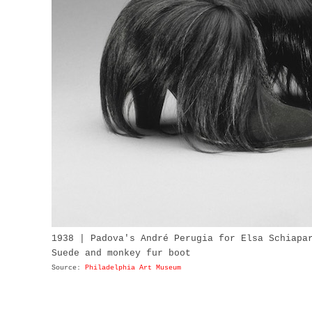
1938 | Padova's André Perugia for Elsa Schiapa
Suede and monkey fur boot
Source:
Philadelphia Art Museum