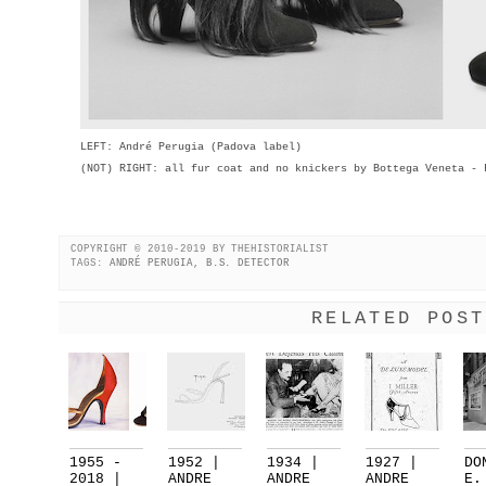
LEFT: André Perugia (Padova label)
(NOT) RIGHT: all fur coat and no knickers by Bottega Veneta - 
COPYRIGHT © 2010-2019 BY THEHISTORIALIST
TAGS:
ANDRÉ PERUGIA
,
B.S. DETECTOR
RELATED POST
1955 -
1952 |
1934 |
1927 |
DO
2018 |
ANDRE
ANDRE
ANDRE
E.