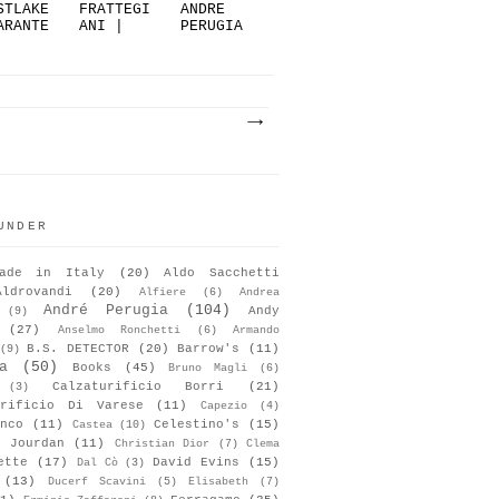
STLAKE
FRATTEGI
ANDRE
ARANTE
ANI |
PERUGIA
: NOT
THE
V/S
.
KIM...
GIO...
UNDER
ade in Italy
(20)
Aldo Sacchetti
Aldrovandi
(20)
Alfiere
(6)
Andrea
André Perugia
(104)
Andy
(9)
(27)
Anselmo Ronchetti
(6)
Armando
B.S. DETECTOR
(20)
Barrow's
(11)
(9)
a
(50)
Books
(45)
Bruno Magli
(6)
Calzaturificio Borri
(21)
(3)
urificio Di Varese
(11)
Capezio
(4)
nco
(11)
Celestino's
(15)
Castea
(10)
s Jourdan
(11)
Christian Dior
(7)
Clema
ette
(17)
David Evins
(15)
Dal Cò
(3)
(13)
Ducerf Scavini
(5)
Elisabeth
(7)