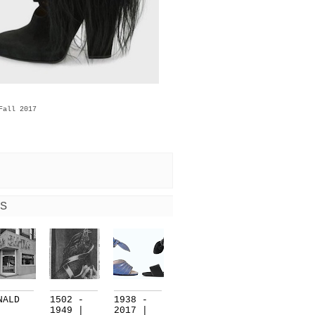
Fall 2017
S
NALD
1502 -
1938 -
1949 |
2017 |