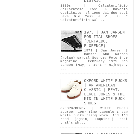
DISTRICT
1930s | Calzaturificio
Gallaratese Tosi & Daverio
Costituito nel 1909 dai due soci
Leva G.e Tosi e C., il “
Calzaturificio Gal...
1973 | JAN JANSEN
FOR ITAL SHOES
(CERTALDO,
FLORENCE)
1973 | Jan Jansen |
Bamboo And Rattan
(rotan) sandal Source: Foto Shoe
magazine - February 1975 Jan
Jansen (May, 6 1941 - Nijmegen,
...
OXFORD WHITE BUCKS
| AN AMERICAN
CLASSIC | FEAT.
LEROI JONES & THE
KID IN WHITE BUCK
SHOES
OXFORD/DERBY | WHITE BUCKS
Source: 1957 Time Capsule I saw
white bucks being worn. And I’d
read (again, Esquire?) that
that’s wh...