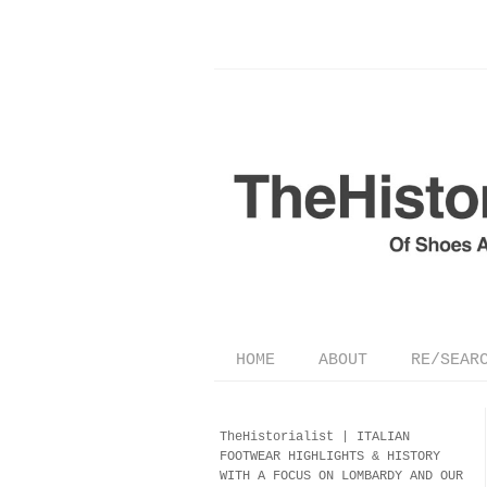
HOME
ABOUT
RE/SEAR
TheHistorialist |
ITALIAN
FOOTWEAR
HIGHLIGHTS & HISTORY
WITH A FOCUS ON LOMBARDY AND OUR