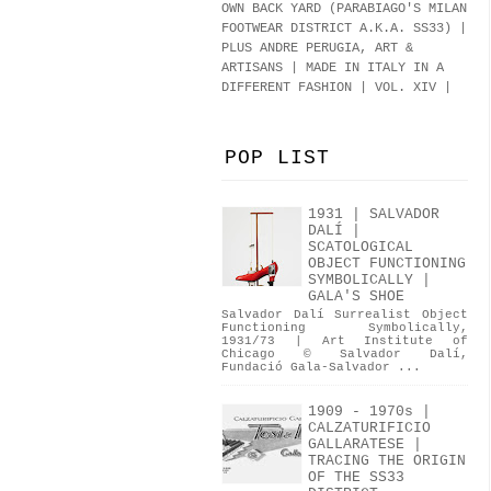
OWN BACK YARD (PARABIAGO'S MILAN
FOOTWEAR DISTRICT A.K.A.
SS33
)
|
PLUS ANDRE PERUGIA, ART &
ARTISANS | MADE IN ITALY IN A
DIFFERENT FASHION | VOL. XIV |
POP LIST
1931 | SALVADOR
DALÍ |
SCATOLOGICAL
OBJECT FUNCTIONING
SYMBOLICALLY |
GALA'S SHOE
Salvador Dalí Surrealist Object
Functioning Symbolically,
1931/73 | Art Institute of
Chicago © Salvador Dalí,
Fundació Gala-Salvador ...
1909 - 1970s |
CALZATURIFICIO
GALLARATESE |
TRACING THE ORIGIN
OF THE SS33