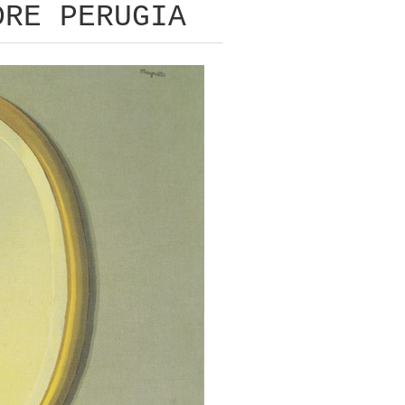
DRE PERUGIA