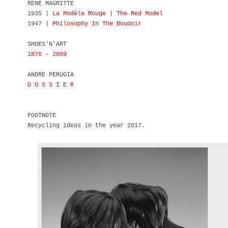
RENE MAGRITTE
1935 |
La Modèle Rouge | The Red Model
1947 |
Philosophy In The Boudoir
SHOES'N'ART
1876 - 2009
ANDRE PERUGIA
D O S S I E R
FOOTNOTE
Recycling ideas in the year 2017.