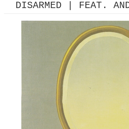
DISARMED | FEAT. AN