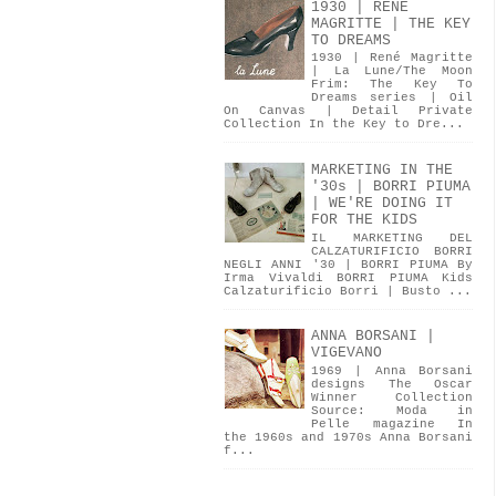
1930 | RENÉ
MAGRITTE | THE KEY
TO DREAMS
1930 | René Magritte
| La Lune/The Moon
Frim: The Key To
Dreams series | Oil
On Canvas | Detail Private
Collection In the Key to Dre...
MARKETING IN THE
'30s | BORRI PIUMA
| WE'RE DOING IT
FOR THE KIDS
IL MARKETING DEL
CALZATURIFICIO BORRI
NEGLI ANNI '30 | BORRI PIUMA By
Irma Vivaldi BORRI PIUMA Kids
Calzaturificio Borri | Busto ...
ANNA BORSANI |
VIGEVANO
1969 | Anna Borsani
designs The Oscar
Winner Collection
Source: Moda in
Pelle magazine In
the 1960s and 1970s Anna Borsani
f...