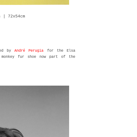
s | 72x54cm
ned by
André Perugia
for the Elsa
d monkey fur shoe now part of the