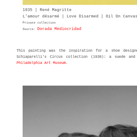
1935 | René Magritte
L'amour désarmé | Love Disarmed | Oil On Canva
Private collection
Dorada Mediocridad
Source:
This painting was the inspiration for a shoe desig
Schiaparelli's Circus collection (1938): a suede an
Philadelphia Art Museum
.