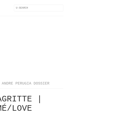
ANDRE PERUGIA DOSSIER
AGRITTE |
MÉ/LOVE