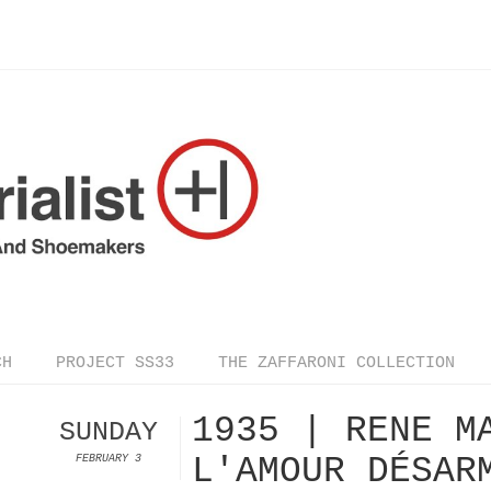
CH
PROJECT SS33
THE ZAFFARONI COLLECTION
1935 | RENE M
SUNDAY
L'AMOUR DÉSAR
FEBRUARY 3