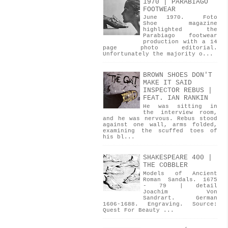
1970 | PARABIAGO
FOOTWEAR
June 1970. Foto
Shoe magazine
highlighted the
Parabiago footwear
production with a 14
page photo editorial.
Unfortunately the majority o...
BROWN SHOES DON'T
MAKE IT SAID
INSPECTOR REBUS |
FEAT. IAN RANKIN
He was sitting in
the interview room,
and he was nervous. Rebus stood
against one wall, arms folded,
examining the scuffed toes of
his bl...
SHAKESPEARE 400 |
THE COBBLER
Models of Ancient
Roman Sandals. 1675
- 79 | detail
Joachim Von
Sandrart. German
1606-1688. Engraving. Source:
Quest For Beauty ...