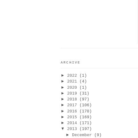
ARCHIVE
►
2022
(1)
►
2021
(4)
►
2020
(1)
►
2019
(31)
►
2018
(97)
►
2017
(106)
►
2016
(170)
►
2015
(169)
►
2014
(171)
▼
2013
(197)
►
December
(9)