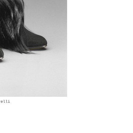
relli