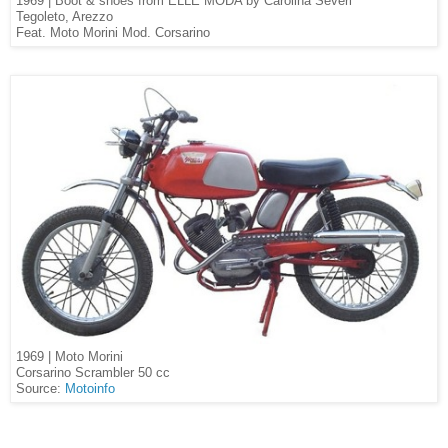
1969 | Boot & shoes from ELLE MODA by Carolina Severi
Tegoleto, Arezzo
Feat. Moto Morini Mod. Corsarino
1969 | Moto Morini
Corsarino Scrambler 50 cc
Source:
Motoinfo