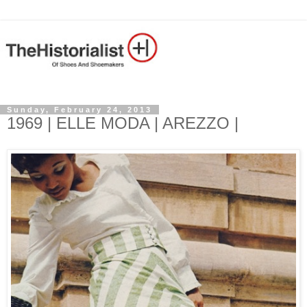
Sunday, February 24, 2013
1969 | ELLE MODA | AREZZO |