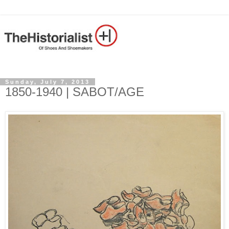
Sunday, July 7, 2013
1850-1940 | SABOT/AGE