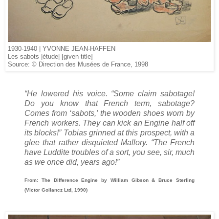
1930-1940 | YVONNE JEAN­-HAFFEN
Les sabots |étude| [given title]
Source: © Direction des Musées de France, 1998
“He lowered his voice. “Some claim sabotage!
Do you know that French term, sabotage?
Comes from ‘sabots,’ the wooden shoes worn by
French workers. They can kick an Engine half off
its blocks!” Tobias grinned at this prospect, with a
glee that rather disquieted Mallory. “The French
have Luddite troubles of a sort, you see, sir, much
as we once did, years ago!”
From: The Difference Engine by William Gibson & Bruce Sterling
(Victor Gollancz Ltd, 1990)