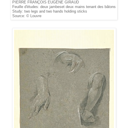
PIERRE FRANÇOIS EUGÈNE GIRAUD
Feuille d'études: deux jambeset deux mains tenant des bâtons
Study: two legs and two hands holding sticks
Source: © Louvre