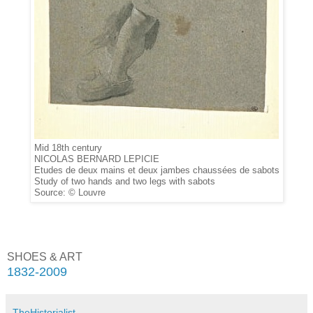
Mid 18th century
NICOLAS BERNARD LEPICIE
Etudes de deux mains et deux jambes chaussées de sabots
Study of two hands and two legs with sabots
Source: © Louvre
SHOES & ART
1832-2009
TheHistorialist