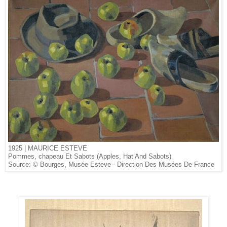
1925 | MAURICE ESTEVE
Pommes, chapeau Et Sabots (Apples, Hat And Sabots)
Source: © Bourges, Musée Esteve - Direction Des Musées De France