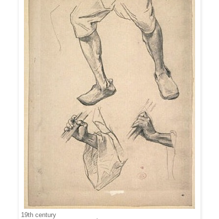
19th century