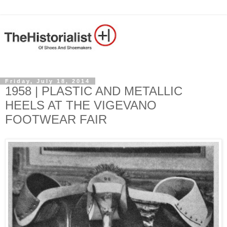
Friday, July 18, 2014
1958 | PLASTIC AND METALLIC
HEELS AT THE VIGEVANO
FOOTWEAR FAIR