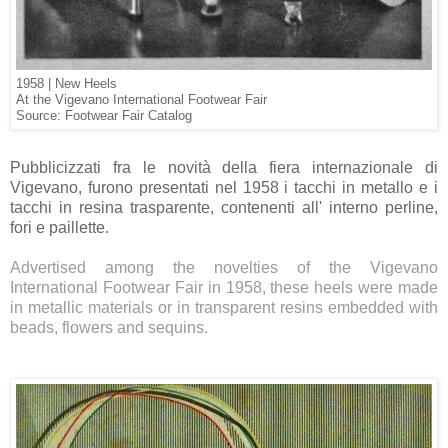
1958 | New Heels
At the Vigevano International Footwear Fair
Source: Footwear Fair Catalog
Pubblicizzati fra le novità della fiera internazionale di
Vigevano, furono presentati nel 1958 i tacchi in metallo e i
tacchi in resina trasparente, contenenti all' interno perline,
fori e paillette.
Advertised among the novelties of the
Vigevano
International F
ootwear Fair in 1958, these heels were made
in metallic materials or in transparent resins embedded with
beads, flowers and sequins.