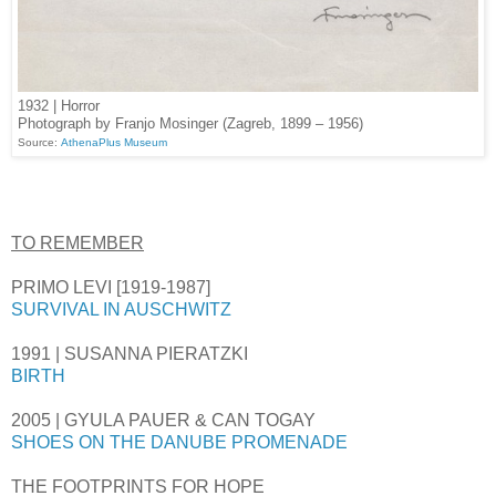
1932 | Horror
Photograph by Franjo Mosinger (Zagreb, 1899 – 1956)
Source:
AthenaPlus Museum
TO REMEMBER
PRIMO LEVI [1919-1987]
SURVIVAL IN AUSCHWITZ
1991 | SUSANNA PIERATZKI
BIRTH
2005 | GYULA PAUER & CAN TOGAY
SHOES ON THE DANUBE PROMENADE
THE FOOTPRINTS FOR HOPE