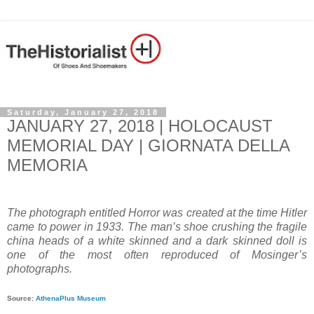
Saturday, January 27, 2018
JANUARY 27, 2018 | HOLOCAUST
MEMORIAL DAY | GIORNATA DELLA
MEMORIA
The photograph entitled Horror was created at the time Hitler
came to power in 1933. The man’s shoe crushing the fragile
china heads of a white skinned and a dark skinned doll is
one of the most often reproduced of Mosinger’s
photographs.
Source:
AthenaPlus Museum