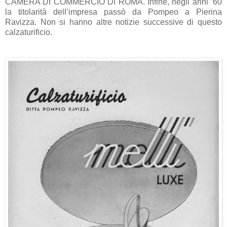
CAMERA DI COMMERCIO DI ROMA. Infine, negli anni ’60
la titolarità dell’impresa passò da Pompeo a Pierina
Ravizza. Non si hanno altre notizie successive di questo
calzaturificio.