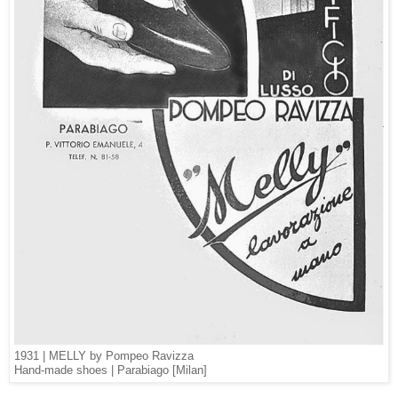
1931 | MELLY by Pompeo Ravizza
Hand-made shoes | Parabiago [Milan]