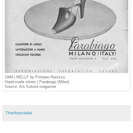
1949 | MELLY by Pompeo Ravizza
Hand-made shoes | Parabiago [Milan]
Source: Ars Sutoria magazine
TheHistorialist