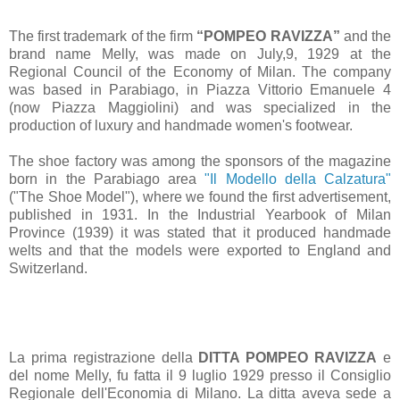
The first trademark of the firm
“POMPEO RAVIZZA”
and the
brand name Melly, was made on July,9, 1929 at the
Regional Council of the Economy of Milan. The company
was based in Parabiago, in Piazza Vittorio Emanuele 4
(now Piazza Maggiolini) and was specialized in the
production of luxury and handmade women's footwear.
The shoe factory was among the sponsors of the magazine
born in the Parabiago area
"Il Modello della Calzatura"
("The Shoe Model"), where we found the first advertisement,
published in 1931. In the Industrial Yearbook of Milan
Province (1939) it was stated that it produced handmade
welts and that the models were exported to England and
Switzerland.
La prima registrazione della
DITTA POMPEO RAVIZZA
e
del nome Melly, fu fatta il 9 luglio 1929 presso il Consiglio
Regionale dell'Economia di Milano. La ditta aveva sede a