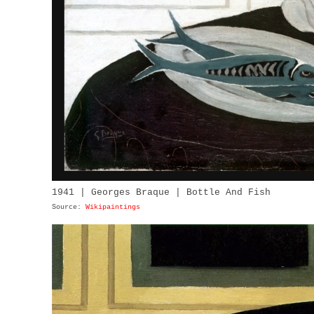
1941 | Georges Braque | Bottle And Fish
Source:
Wikipaintings