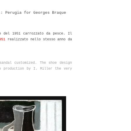
t: Perugia for Georges Braque
o del 1951 carrozzato da pesce. Il
951
realizzato nello stesso anno da
sandal customized. The shoe design
 production by I. Miller the very