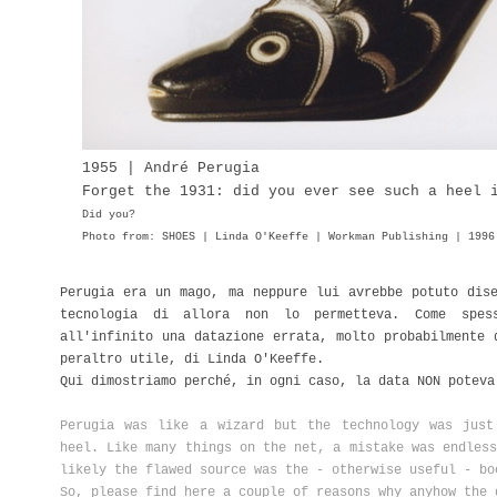
1955 | André Perugia
Forget the 1931: did you ever see such a heel 
Did you?
Photo from: SHOES | Linda O'Keeffe | Workman Publishing | 1996
Perugia era un mago, ma neppure lui avrebbe potuto dis
tecnologia di allora non lo permetteva. Come spes
all'infinito una datazione errata, molto probabilmente
peraltro utile, di Linda O'Keeffe.
Qui dimostriamo perché, in ogni caso, la data NON potev
Perugia was like a wizard but the technology was jus
heel. Like many things on the net, a mistake was endless
likely the flawed source was the - otherwise useful - b
So, please find here a couple of reasons why anyhow the 