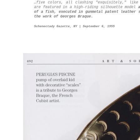
…five colors, all clashing "exquisitely," like
are featured in a high-riding silhouette model
of a fish, executed in gunmetal patent leather 
the work of Georges Braque.
Schenectady Gazette, NY | September 6, 1955