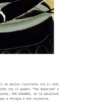
ti un motivo ricorrente tra il 1941
1951 con il quadro "The Aquarium" e
uindi, PER ASSURDO, se la datazione
que a Perugia e non viceversa.