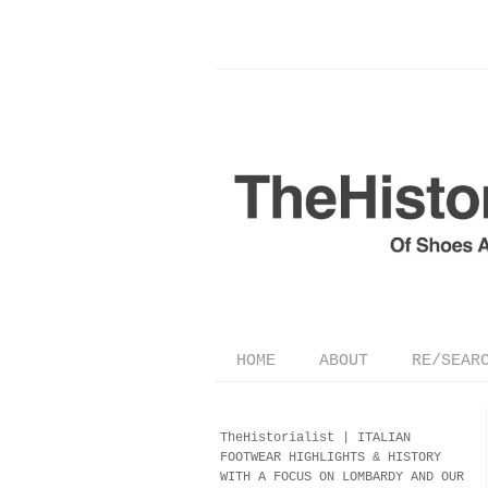
HOME
ABOUT
RE/SEAR
TheHistorialist |
ITALIAN
FOOTWEAR
HIGHLIGHTS & HISTORY
WITH A FOCUS ON LOMBARDY AND OUR