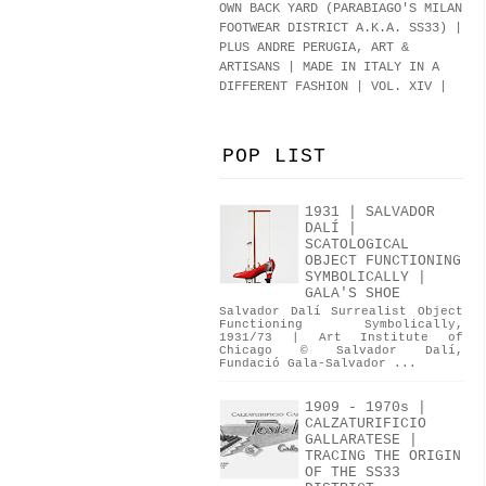
OWN BACK YARD (PARABIAGO'S MILAN
FOOTWEAR DISTRICT A.K.A.
SS33
)
|
PLUS ANDRE PERUGIA, ART &
ARTISANS | MADE IN ITALY IN A
DIFFERENT FASHION | VOL. XIV |
POP LIST
1931 | SALVADOR
DALÍ |
SCATOLOGICAL
OBJECT FUNCTIONING
SYMBOLICALLY |
GALA'S SHOE
Salvador Dalí Surrealist Object
Functioning Symbolically,
1931/73 | Art Institute of
Chicago © Salvador Dalí,
Fundació Gala-Salvador ...
1909 - 1970s |
CALZATURIFICIO
GALLARATESE |
TRACING THE ORIGIN
OF THE SS33