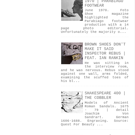
1970 | PARABIAGO
FOOTWEAR
June 1970. Foto
Shoe magazine
highlighted the
Parabiago footwear
production with a 14
page photo editorial.
Unfortunately the majority o...
BROWN SHOES DON'T
MAKE IT SAID
INSPECTOR REBUS |
FEAT. IAN RANKIN
He was sitting in
the interview room,
and he was nervous. Rebus stood
against one wall, arms folded,
examining the scuffed toes of
his bl...
SHAKESPEARE 400 |
THE COBBLER
Models of Ancient
Roman Sandals. 1675
- 79 | detail
Joachim Von
Sandrart. German
1606-1688. Engraving. Source:
Quest For Beauty ...