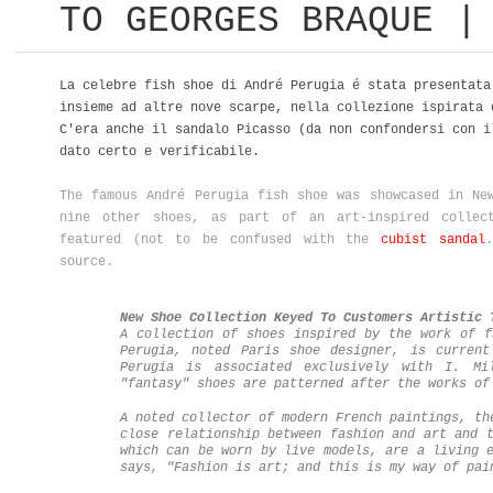
TO GEORGES BRAQUE |
La celebre fish shoe di André Perugia é stata presentat
insieme ad altre nove scarpe, nella collezione ispirata 
C'era anche il sandalo Picasso (da non confondersi con 
dato certo e verificabile.
The famous André Perugia fish shoe was showcased in Ne
nine other shoes, as part of an art-inspired collec
featured (not to be confused with the
cubist sandal
source.
New Shoe Collection Keyed To Customers Artistic 
A collection of shoes inspired by the work of f
Perugia, noted Paris shoe designer, is current
Perugia is associated exclusively with I. Mi
"fantasy" shoes are patterned after the works o
A noted collector of modern French paintings, th
close relationship between fashion and art and 
which can be worn by live models, are a living 
says, "Fashion is art; and this is my way of pa