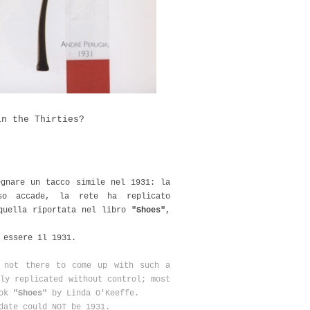
in the Thirties?
egnare un tacco simile nel 1931: la
so accade, la rete ha replicato
 quella riportata nel libro
"Shoes"
,
a essere il 1931.
t not there to come up with such a
ly replicated without control; most
ook
"Shoes"
by Linda O'Keeffe.
date could NOT be 1931.