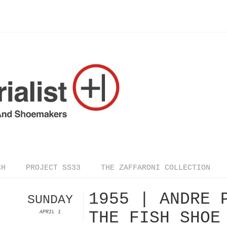
CH
PROJECT SS33
THE ZAFFARONI COLLECTION
1955 | ANDRE 
SUNDAY
THE FISH SHOE
APRIL 1