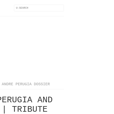
ANDRE PERUGIA DOSSIER
PERUGIA AND
 | TRIBUTE