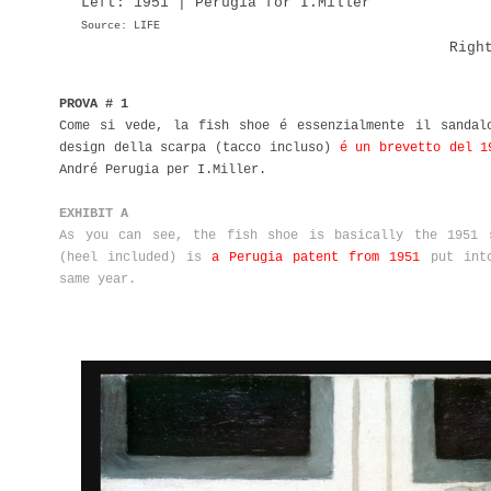
Left: 1951 | Perugia for I.Miller
Source: LIFE
Righ
PROVA # 1
Come si vede, la fish shoe é essenzialmente il sandal
design della scarpa (tacco incluso)
é un brevetto del 1
André Perugia per I.Miller.
EXHIBIT A
As you can see, the fish shoe is basically the 1951 
(heel included) is
a Perugia patent from 1951
put into
same year.