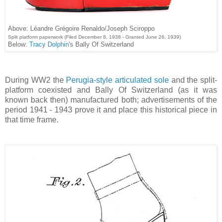
Above: Léandre Grégoire Renaldo/Joseph Sciroppo
Split platform paperwork (Filed December 8, 1938 - Granted June 26, 1939)
Below:
Tracy Dolphin
's Bally Of Switzerland
During WW2 the
Perugia-style articulated sole
and the split-
platform coexisted and Bally Of Switzerland (as it was
known back then) manufactured both; advertisements of the
period 1941 - 1943 prove it and place this historical piece in
that time frame.