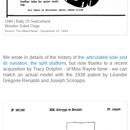
1944 | Bally Of Switzerland
Wooden Soled Clogs
Source: The Miami News - September 22, 1944
We wrote in details of the history of
the articulated sole and
its variation, the split platform
, but now thanks to a recent
acquisition by Tracy Dolphin - of Miss Rayne fame - we can
match an actual model with the 1938 patent by Léandre
Grégoire Renaldo and Joseph Sciroppo.