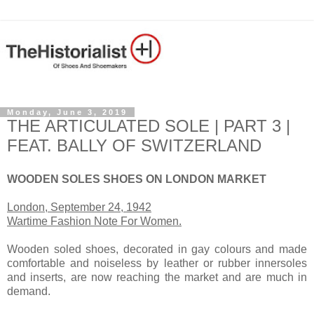
Monday, June 3, 2019
THE ARTICULATED SOLE | PART 3 |
FEAT. BALLY OF SWITZERLAND
WOODEN SOLES SHOES ON LONDON MARKET
London, September 24, 1942
Wartime Fashion Note For Women.
Wooden soled shoes, decorated in gay colours and made
comfortable and noiseless by leather or rubber innersoles
and inserts, are now reaching the market and are much in
demand.