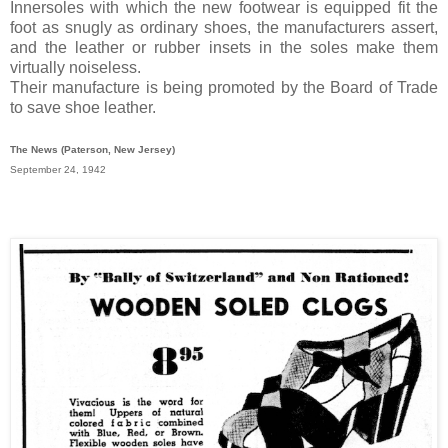
Innersoles with which the new footwear is equipped fit the
foot as snugly as ordinary shoes, the manufacturers assert,
and the leather or rubber insets in the soles make them
virtually noiseless.
Their manufacture is being promoted by the Board of Trade
to save shoe leather.
The News (Paterson, New Jersey)
September 24, 1942