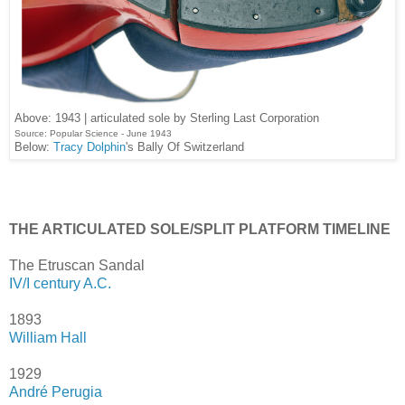
Above: 1943 | articulated sole by Sterling Last Corporation
Source: Popular Science - June 1943
Below:
Tracy Dolphin
's Bally Of Switzerland
THE ARTICULATED SOLE/SPLIT PLATFORM TIMELINE
The Etruscan Sandal
IV/I century A.C.
1893
William Hall
1929
André Perugia