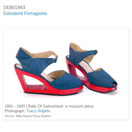
1938/1943
Salvatore Ferragamo
1941 - 1943 | Bally Of Switzerland: a museum piece.
Photograph:
Tracy Dolphin
Source: Miss Rayne/Tracy Dolphin