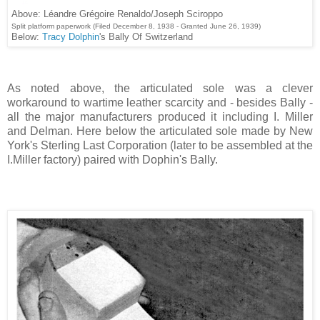
Above: Léandre Grégoire Renaldo/Joseph Sciroppo
Split platform paperwork (Filed December 8, 1938 - Granted June 26, 1939)
Below:
Tracy Dolphin
's Bally Of Switzerland
As noted above, the articulated sole was a clever
workaround to wartime leather scarcity and - besides Bally -
all the major manufacturers produced it including I. Miller
and Delman. Here below the articulated sole made by New
York's Sterling Last Corporation (later to be assembled at the
I.Miller factory) paired with Dophin's Bally.