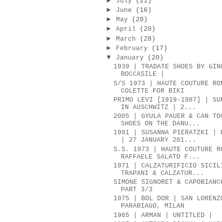
►
July
(21)
►
June
(16)
►
May
(20)
►
April
(20)
►
March
(28)
►
February
(17)
▼
January
(20)
1939 | TRADATE SHOES BY GIN
BOCCASILE |
S/S 1973 | HAUTE COUTURE RO
COLETTE FOR BIKI
PRIMO LEVI [1919-1987] | SU
IN AUSCHWITZ | 2...
2005 | GYULA PAUER & CAN TO
SHOES ON THE DANU...
1991 | SUSANNA PIERATZKI | 
| 27 JANUARY 201...
S.S. 1973 | HAUTE COUTURE R
RAFFAELE SALATO F...
1971 | CALZATURIFICIO SICIL
TRAPANI & CALZATUR...
SIMONE SIGNORET & CAPOBIANC
PART 3/3
1975 | BOL DOR | SAN LORENZ
PARABIAGO, MILAN
1965 | ARMAN | UNTITLED |