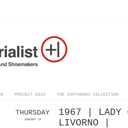
CH
PROJECT SS33
THE ZAFFARONI COLLECTION
1967 | LADY 
THURSDAY
LIVORNO |
JANUARY 10