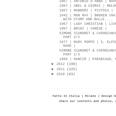
1967 | ANTONIO D'ANNA | NAP
1967 | ABEL & GIORGI | BOLO
1967 | MANNORI | PISTOIA |
1942 | MAN RAY | BROKEN CHA
WITH STUMP AND BALLE...
1967 | LADY CHRISTIAN | LIV
1967 | BRINI | VARESE |
SIMONE SIGNORET & CAPOBIANC
PART 2/3
1977 | MARY POPPS | S. ELPI
MARE |
SIMONE SIGNORET & CAPOBIANC
PART 1/3
1969 | RANCIR | PARABIAGO, 
►
2012
(190)
►
2011
(225)
►
2010
(83)
Fatto In Italia | Milano | Design 
share our contents and photos, 