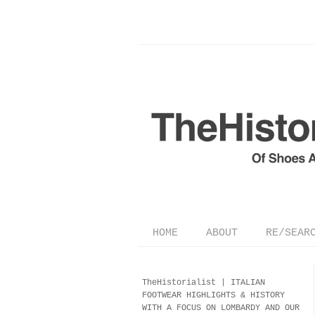
HOME
ABOUT
RE/SEAR
TheHistorialist |
ITALIAN
FOOTWEAR
HIGHLIGHTS & HISTORY
WITH A FOCUS ON LOMBARDY AND OUR