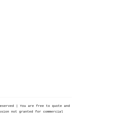
eserved | You are free to quote and
ssion not granted for commercial