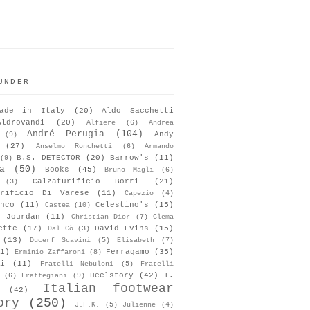
UNDER
ade in Italy
(20)
Aldo Sacchetti
Aldrovandi
(20)
Alfiere
(6)
Andrea
André Perugia
(104)
Andy
(9)
(27)
Anselmo Ronchetti
(6)
Armando
B.S. DETECTOR
(20)
Barrow's
(11)
(9)
a
(50)
Books
(45)
Bruno Magli
(6)
Calzaturificio Borri
(21)
(3)
urificio Di Varese
(11)
Capezio
(4)
nco
(11)
Celestino's
(15)
Castea
(10)
s Jourdan
(11)
Christian Dior
(7)
Clema
ette
(17)
David Evins
(15)
Dal Cò
(3)
(13)
Ducerf Scavini
(5)
Elisabeth
(7)
1)
Ferragamo
(35)
Erminio Zaffaroni
(8)
i
(11)
Fratelli Nebuloni
(5)
Fratelli
Heelstory
(42)
I.
(6)
Frattegiani
(9)
Italian footwear
(42)
ory
(250)
J.F.K.
(5)
Julienne
(4)