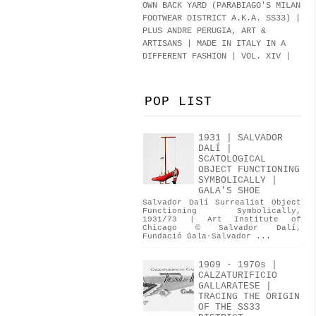
OWN BACK YARD (PARABIAGO'S MILAN
FOOTWEAR DISTRICT A.K.A.
SS33
)
|
PLUS ANDRE PERUGIA, ART &
ARTISANS | MADE IN ITALY IN A
DIFFERENT FASHION | VOL. XIV |
POP LIST
1931 | SALVADOR
DALÍ |
SCATOLOGICAL
OBJECT FUNCTIONING
SYMBOLICALLY |
GALA'S SHOE
Salvador Dalí Surrealist Object
Functioning Symbolically,
1931/73 | Art Institute of
Chicago © Salvador Dalí,
Fundació Gala-Salvador ...
1909 - 1970s |
CALZATURIFICIO
GALLARATESE |
TRACING THE ORIGIN
OF THE SS33