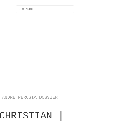
ANDRE PERUGIA DOSSIER
CHRISTIAN |