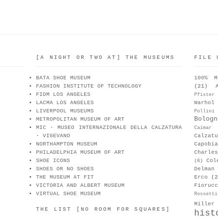
[A NIGHT OR TWO AT] THE MUSEUMS
FILE 
BATA SHOE MUSEUM
100% M
FASHION INSTITUTE OF TECHNOLOGY
(21)
FIDM LOS ANGELES
Pfister
LACMA LOS ANGELES
Warhol
LIVERPOOL MUSEUMS
Pollini
Bologn
METROPOLITAN MUSEUM OF ART
MIC - MUSEO INTERNAZIONALE DELLA CALZATURA
Caimar
- VIGEVANO
Calzat
NORTHAMPTON MUSEUM
Capobia
PHILADELPHIA MUSEUM OF ART
Charle
SHOE ICONS
Col
(6)
SHOES OR NO SHOES
Delman
THE MUSEUM AT FIT
Erco
(2
VICTORIA AND ALBERT MUSEUM
Fiorucc
VIRTUAL SHOE MUSEUM
Rossetti
Miller
THE LIST [NO ROOM FOR SQUARES]
hist