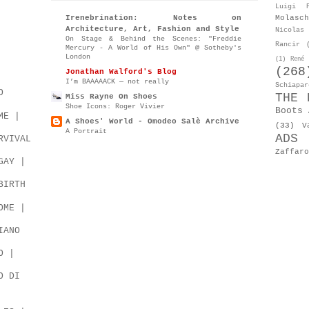
Luigi P
Molasch
Irenebrination: Notes on
Architecture, Art, Fashion and Style
Nicolas 
On Stage & Behind the Scenes: "Freddie
Rancir
Mercury - A World of His Own" @ Sotheby's
London
(1)
René 
(268
Jonathan Walford's Blog
I’m BAAAAACK — not really
Schiapar
O
THE 
Miss Rayne On Shoes
Shoe Icons: Roger Vivier
Boots 
ME |
A Shoes' World - Omodeo Salè Archive
(33)
V
A Portrait
ADS
RVIVAL
Zaffaro
GAY |
BIRTH
OME |
IANO
O |
O DI