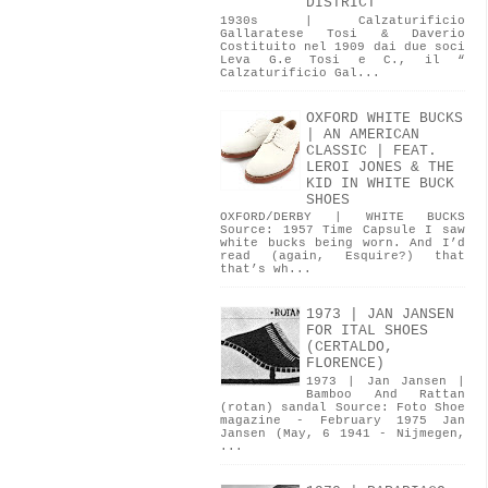
DISTRICT
1930s | Calzaturificio
Gallaratese Tosi & Daverio
Costituito nel 1909 dai due soci
Leva G.e Tosi e C., il “
Calzaturificio Gal...
OXFORD WHITE BUCKS
| AN AMERICAN
CLASSIC | FEAT.
LEROI JONES & THE
KID IN WHITE BUCK
SHOES
OXFORD/DERBY | WHITE BUCKS
Source: 1957 Time Capsule I saw
white bucks being worn. And I’d
read (again, Esquire?) that
that’s wh...
1973 | JAN JANSEN
FOR ITAL SHOES
(CERTALDO,
FLORENCE)
1973 | Jan Jansen |
Bamboo And Rattan
(rotan) sandal Source: Foto Shoe
magazine - February 1975 Jan
Jansen (May, 6 1941 - Nijmegen,
...