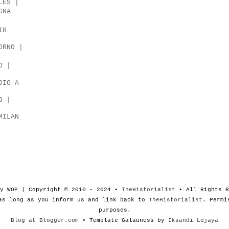
LES |
GNA
IR
ORNO |
O |
DIO A
O |
MILAN
by WOP | Copyright © 2010 - 2024 •
TheHistorialist
• All Rights R
as long as you inform us and link back to
TheHistorialist
. Permi
purposes.
Blog at Blogger.com
• Template Galauness by
Iksandi Lojaya