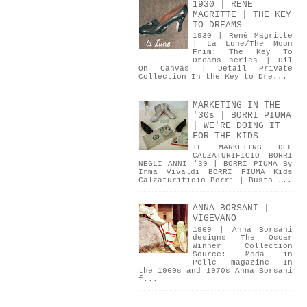
1930 | RENÉ
MAGRITTE | THE KEY
TO DREAMS
1930 | René Magritte
| La Lune/The Moon
Frim: The Key To
Dreams series | Oil
On Canvas | Detail Private
Collection In the Key to Dre...
MARKETING IN THE
'30s | BORRI PIUMA
| WE'RE DOING IT
FOR THE KIDS
IL MARKETING DEL
CALZATURIFICIO BORRI
NEGLI ANNI '30 | BORRI PIUMA By
Irma Vivaldi BORRI PIUMA Kids
Calzaturificio Borri | Busto ...
ANNA BORSANI |
VIGEVANO
1969 | Anna Borsani
designs The Oscar
Winner Collection
Source: Moda in
Pelle magazine In
the 1960s and 1970s Anna Borsani
f...