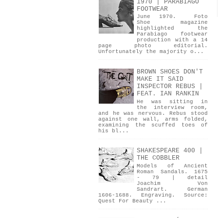
1970 | PARABIAGO
FOOTWEAR
June 1970. Foto
Shoe magazine
highlighted the
Parabiago footwear
production with a 14
page photo editorial.
Unfortunately the majority o...
BROWN SHOES DON'T
MAKE IT SAID
INSPECTOR REBUS |
FEAT. IAN RANKIN
He was sitting in
the interview room,
and he was nervous. Rebus stood
against one wall, arms folded,
examining the scuffed toes of
his bl...
SHAKESPEARE 400 |
THE COBBLER
Models of Ancient
Roman Sandals. 1675
- 79 | detail
Joachim Von
Sandrart. German
1606-1688. Engraving. Source:
Quest For Beauty ...