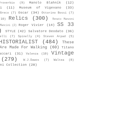
Manolo Blahník
(12)
roverbio
(9)
i
(11)
Museum of Vigevano
(33)
Oscar
(34)
Greco
(7)
Ottorino Bossi
(7)
Relics
(300)
(10)
Renato Manzoni
SS 33
Roger Vivier
(14)
Mancini
(2)
)
STYLE
(42)
Salvatore Deodato
(36)
elli
(7)
Spinelly
(4)
Steven Arpad
(5)
HISTORIALIST
(484)
These
Are Made For Walking
(60)
Titano
Vintage
accari
(31)
Valenza
(10)
(279)
W.J.Dawos
(7)
Waltea
(8)
ni Collection
(28)