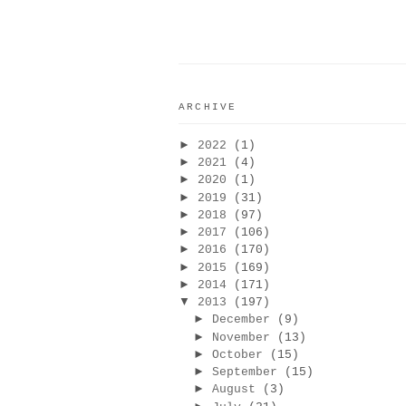
ARCHIVE
►
2022
(1)
►
2021
(4)
►
2020
(1)
►
2019
(31)
►
2018
(97)
►
2017
(106)
►
2016
(170)
►
2015
(169)
►
2014
(171)
▼
2013
(197)
►
December
(9)
►
November
(13)
►
October
(15)
►
September
(15)
►
August
(3)