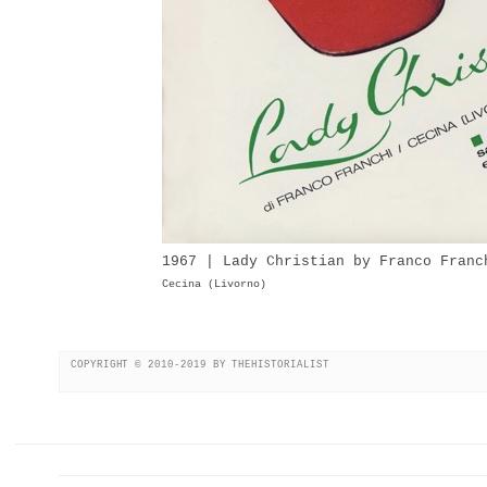
1967 | Lady Christian by Franco Franc
Cecina (Livorno)
COPYRIGHT © 2010-2019 BY THEHISTORIALIST