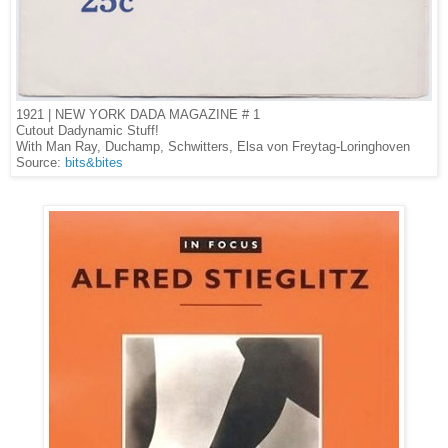
1921 | NEW YORK DADA MAGAZINE # 1
Cutout Dadynamic Stuff!
With Man Ray, Duchamp, Schwitters, Elsa von Freytag-Loringhoven
Source:
bits&bites