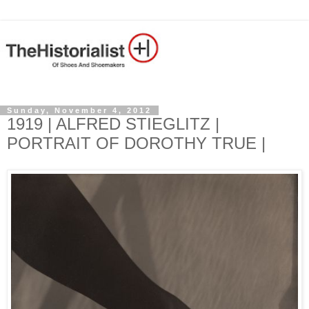
Sunday, November 4, 2012
1919 | ALFRED STIEGLITZ |
PORTRAIT OF DOROTHY TRUE |