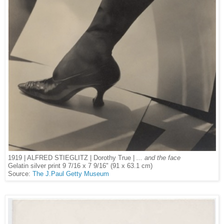
1919 | ALFRED STIEGLITZ | Dorothy True |
... and the face
Gelatin silver print 9 7/16 x 7 9/16" (91 x 63.1 cm)
Source:
The J.Paul Getty Museum