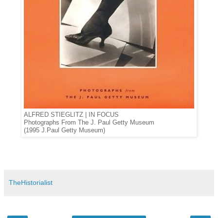
ALFRED STIEGLITZ | IN FOCUS
Photographs From The J. Paul Getty Museum
(1995 J.Paul Getty Museum)
TheHistorialist