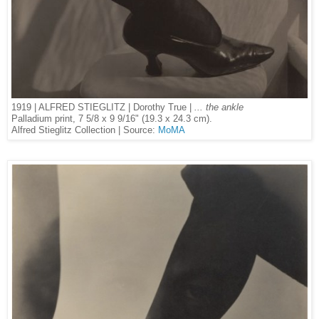
1919 | ALFRED STIEGLITZ | Dorothy True |
... the ankle
Palladium print, 7 5/8 x 9 9/16" (19.3 x 24.3 cm).
Alfred Stieglitz Collection | Source:
MoMA