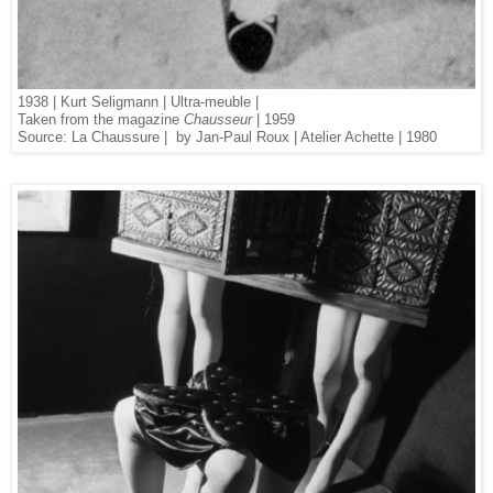
1938 | Kurt Seligmann | Ultra-meuble |
Taken from the magazine
Chausseur
| 1959
Source: La Chaussure | by Jan-Paul Roux | Atelier Achette | 1980