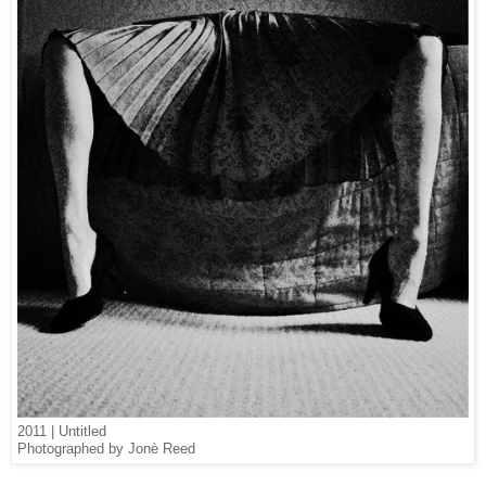
2011 | Untitled
Photographed by Jonè Reed