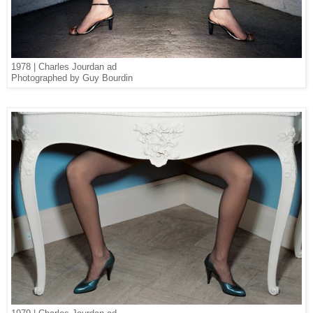
1978 | Charles Jourdan ad
Photographed by Guy Bourdin