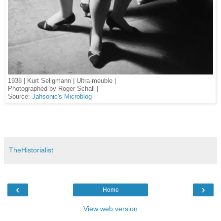
1938 | Kurt Seligmann | Ultra-meuble |
Photographed by Roger Schall |
Source:
Jahsonic's Microblog
TheHistorialist
‹
›
Home
View web version