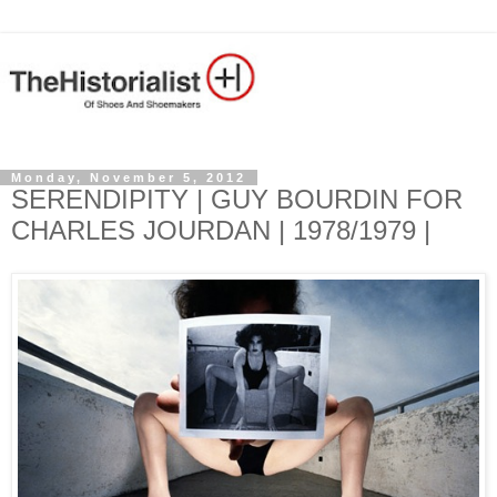
Monday, November 5, 2012
SERENDIPITY | GUY BOURDIN FOR
CHARLES JOURDAN | 1978/1979 |