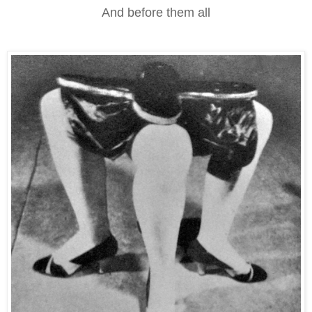
And before them all