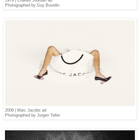
1979 | Charles Jourdan ad
Photographed by Guy Bourdin
2008 | Marc Jacobs ad
Photographed by Jurgen Teller