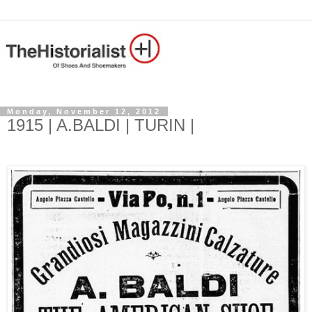
Monday, November 12, 2012
1915 | A.BALDI | TURIN |