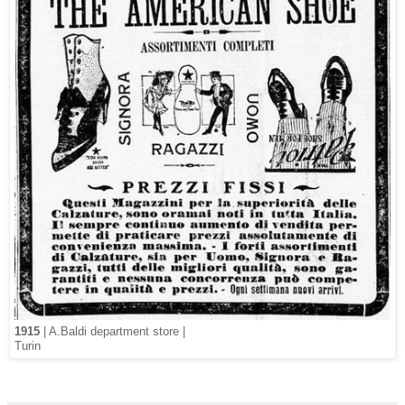
1915
| A.Baldi department store |
Turin