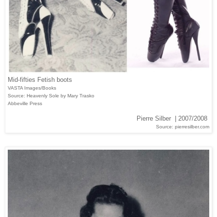
Mid-fifties Fetish boots
VASTA Images/Books
Source: Heavenly Sole by Mary Trasko
Abbeville Press
Pierre Silber | 2007/2008
Source: pierresilber.com