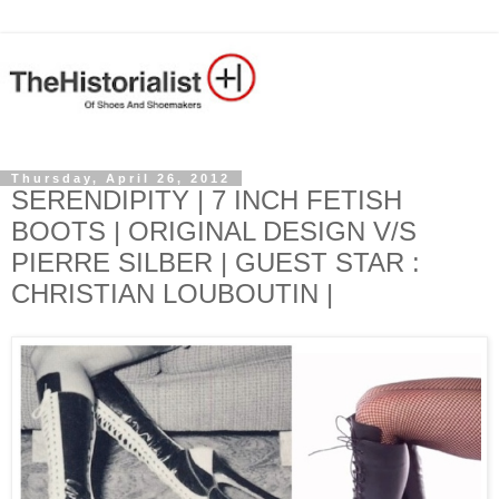
Thursday, April 26, 2012
SERENDIPITY | 7 INCH FETISH
BOOTS | ORIGINAL DESIGN V/S
PIERRE SILBER | GUEST STAR :
CHRISTIAN LOUBOUTIN |