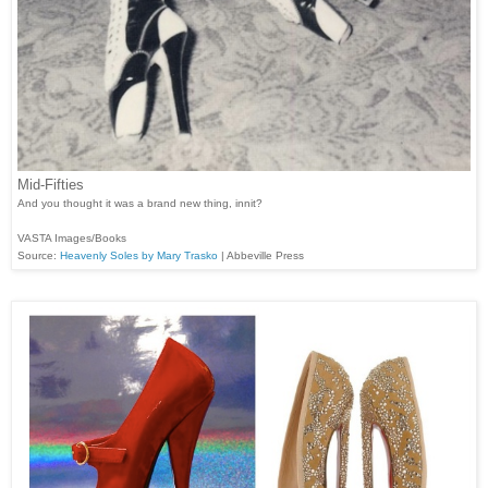
Mid-Fifties
And you thought it was a brand new thing, innit?
VASTA Images/Books
Source:
Heavenly Soles by Mary Trasko
| Abbeville Press