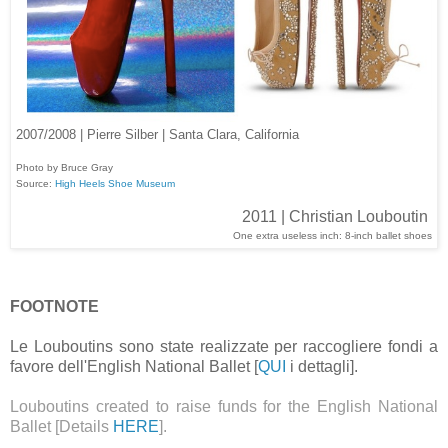
2007/2008 | Pierre Silber | Santa Clara, California
Photo by Bruce Gray
Source:
High Heels Shoe Museum
2011 | Christian Louboutin
One extra useless inch: 8-inch ballet shoes
FOOTNOTE
Le Louboutins sono state realizzate per raccogliere fondi a
favore dell'English National Ballet [
QUI
i dettagli].
Louboutins created to raise funds for the English National
Ballet [Details
HERE
].